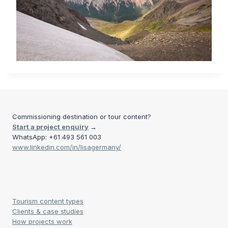
Commissioning destination or tour content?
Start a project enquiry
→
WhatsApp: +61 493 561 003
www.linkedin.com/in/lisagermany/
Tourism content types
Clients & case studies
How projects work