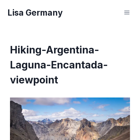
Skip
Lisa Germany
to
content
Hiking-Argentina-
Laguna-Encantada-
viewpoint