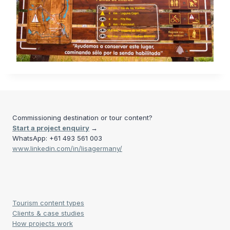
Commissioning destination or tour content?
Start a project enquiry
→
WhatsApp: +61 493 561 003
www.linkedin.com/in/lisagermany/
Tourism content types
Clients & case studies
How projects work