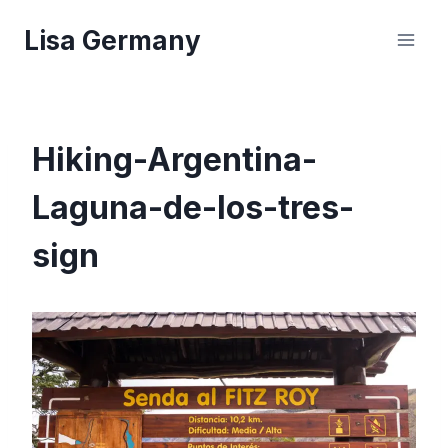
Skip
Lisa Germany
to
content
Hiking-Argentina-
Laguna-de-los-tres-
sign