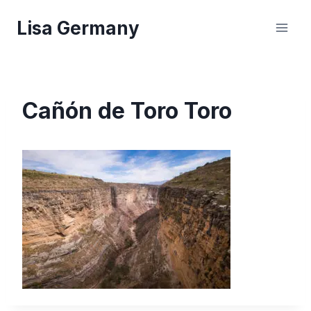
Skip
Lisa Germany
to
content
Cañón de Toro Toro