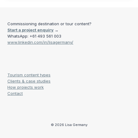
Commissioning destination or tour content?
Start a project enquiry
→
WhatsApp: +61 493 561 003
www.linkedin.com/in/lisagermany/
Tourism content types
Clients & case studies
How projects work
Contact
© 2026 Lisa Germany