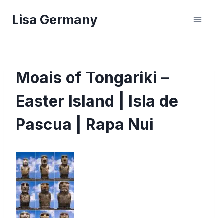
Skip
Lisa Germany
to
content
Moais of Tongariki –
Easter Island | Isla de
Pascua | Rapa Nui