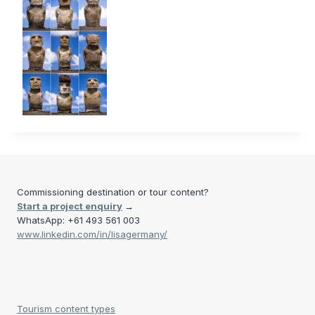
Commissioning destination or tour content?
Start a project enquiry
→
WhatsApp: +61 493 561 003
www.linkedin.com/in/lisagermany/
Tourism content types