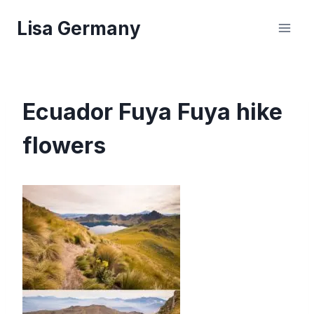
Skip
Lisa Germany
to
content
Ecuador Fuya Fuya hike
flowers