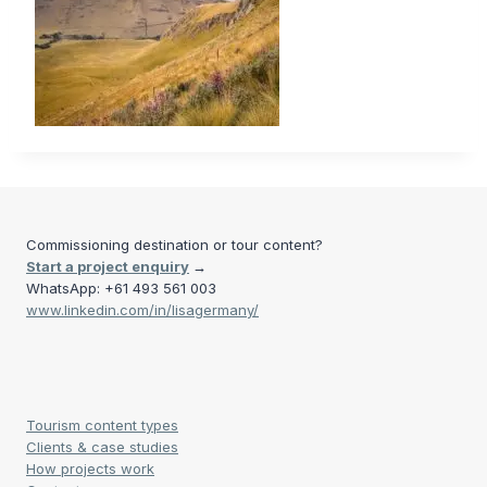
Commissioning destination or tour content?
Start a project enquiry
→
WhatsApp: +61 493 561 003
www.linkedin.com/in/lisagermany/
Tourism content types
Clients & case studies
How projects work