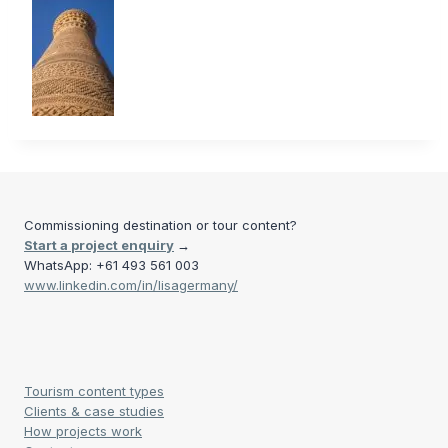
Commissioning destination or tour content?
Start a project enquiry
→
WhatsApp: +61 493 561 003
www.linkedin.com/in/lisagermany/
Tourism content types
Clients & case studies
How projects work