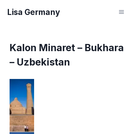
Skip
Lisa Germany
to
content
Kalon Minaret – Bukhara
– Uzbekistan