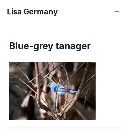
Skip
Lisa Germany
to
content
Blue-grey tanager