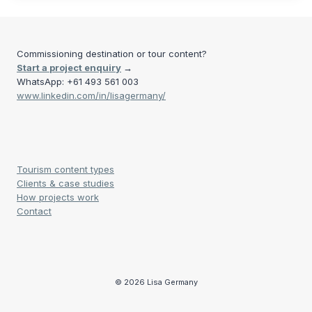
Commissioning destination or tour content?
Start a project enquiry
→
WhatsApp: +61 493 561 003
www.linkedin.com/in/lisagermany/
Tourism content types
Clients & case studies
How projects work
Contact
© 2026 Lisa Germany