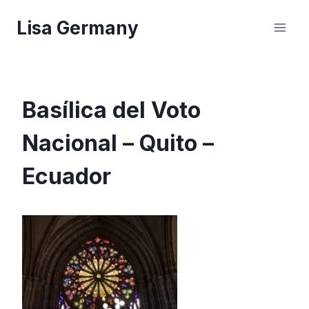
Skip
Lisa Germany
to
content
Basílica del Voto
Nacional – Quito –
Ecuador