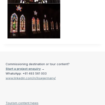
Commissioning destination or tour content?
Start a project enquiry
→
WhatsApp: +61 493 561 003
www.linkedin.com/in/lisagermany/
Tourism content types