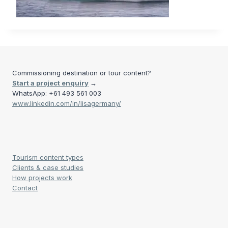
Commissioning destination or tour content?
Start a project enquiry
→
WhatsApp: +61 493 561 003
www.linkedin.com/in/lisagermany/
Tourism content types
Clients & case studies
How projects work
Contact