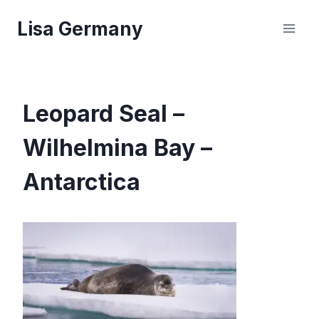
Skip
Lisa Germany
to
content
Leopard Seal –
Wilhelmina Bay –
Antarctica