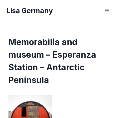
Skip
Lisa Germany
to
content
Memorabilia and
museum – Esperanza
Station – Antarctic
Peninsula