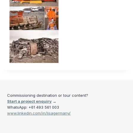
Commissioning destination or tour content?
Start a project enquiry
→
WhatsApp: +61 493 561 003
www.linkedin.com/in/lisagermany/