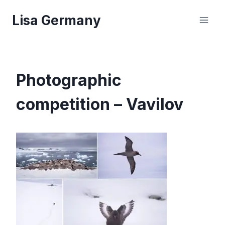
Skip
Lisa Germany
to
content
Photographic
competition – Vavilov