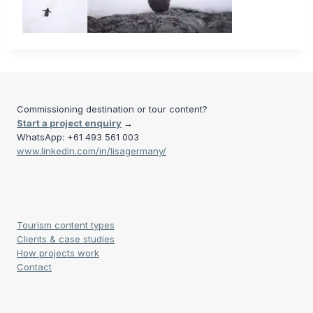
Commissioning destination or tour content?
Start a project enquiry
→
WhatsApp: +61 493 561 003
www.linkedin.com/in/lisagermany/
Tourism content types
Clients & case studies
How projects work
Contact