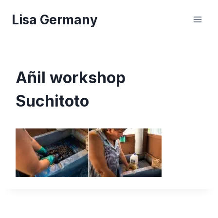
Skip
Lisa Germany
to
content
Añil workshop
Suchitoto