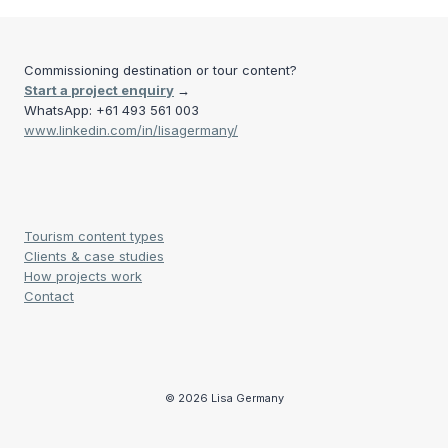
Commissioning destination or tour content?
Start a project enquiry
→
WhatsApp: +61 493 561 003
www.linkedin.com/in/lisagermany/
Tourism content types
Clients & case studies
How projects work
Contact
© 2026 Lisa Germany