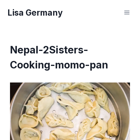
Skip
Lisa Germany
to
content
Nepal-2Sisters-
Cooking-momo-pan