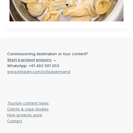
Commissioning destination or tour content?
Start a project enquiry
→
WhatsApp: +61 493 561 003
www.linkedin.com/in/lisagermany/
Tourism content types
Clients & case studies
How projects work
Contact