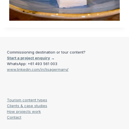
Commissioning destination or tour content?
Start a project enquiry
→
WhatsApp: +61 493 561 003
www.linkedin.com/in/lisagermany/
Tourism content types
Clients & case studies
How projects work
Contact