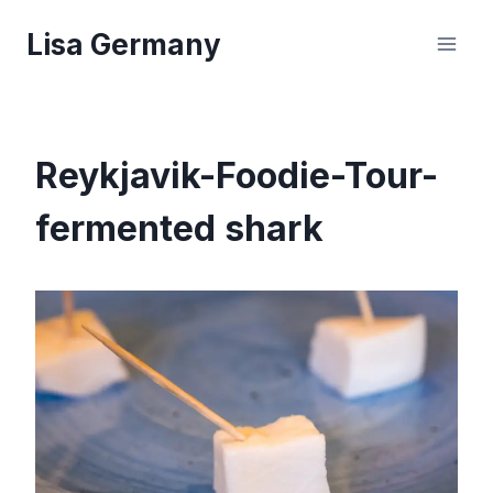
Skip
Lisa Germany
to
content
Reykjavik-Foodie-Tour-
fermented shark