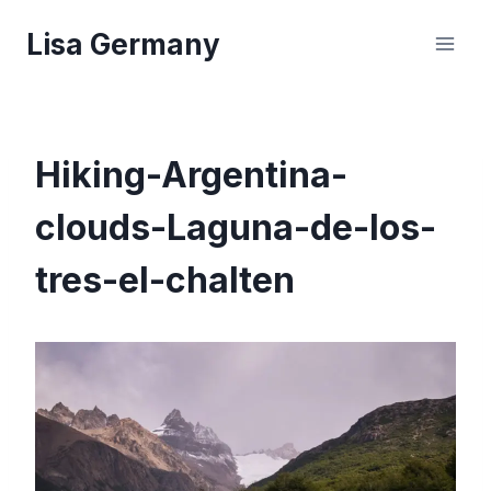
Skip
Lisa Germany
to
content
Hiking-Argentina-
clouds-Laguna-de-los-
tres-el-chalten