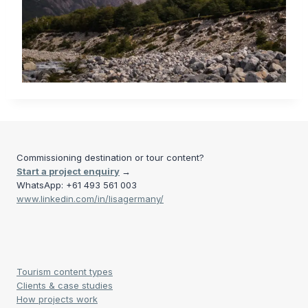
Commissioning destination or tour content?
Start a project enquiry
→
WhatsApp: +61 493 561 003
www.linkedin.com/in/lisagermany/
Tourism content types
Clients & case studies
How projects work